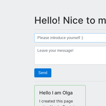
Hello! Nice to 
Send
Hello I am Olga
I created this page