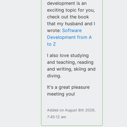
development is an
exciting topic for you,
check out the book
that my husband and I
wrote:
Software
Development from A
to Z
I also love studying
and teaching, reading
and writing, skiing and
diving.
It's a great pleasure
meeting you!
Added on August 8th 2026,
7:45:12 am