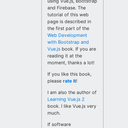
using Vue.js, Bootstrap
and Firebase. The
tutorial of this web
page is described in
the first part of the
Web Development
with Bootstrap and
Vue.js
book. If you are
reading it at the
moment, thanks a lot!
If you like this book,
please
rate it
!
I am also the author of
Learning Vue.js 2
book. I like Vue.js very
much.
If software